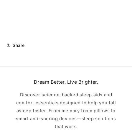
Share
Dream Better. Live Brighter.
Discover science-backed sleep aids and
comfort essentials designed to help you fall
asleep faster. From memory foam pillows to
smart anti-snoring devices—sleep solutions
that work.