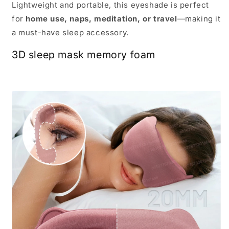
Lightweight and portable, this eyeshade is perfect
for
home use, naps, meditation, or travel
—making it
a must-have sleep accessory.
3D sleep mask memory foam