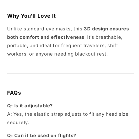
Why You’ll Love It
Unlike standard eye masks, this
3D design ensures
both comfort and effectiveness
. It’s breathable,
portable, and ideal for frequent travelers, shift
workers, or anyone needing blackout rest.
FAQs
Q: Is it adjustable?
A: Yes, the elastic strap adjusts to fit any head size
securely.
Q: Can it be used on flights?