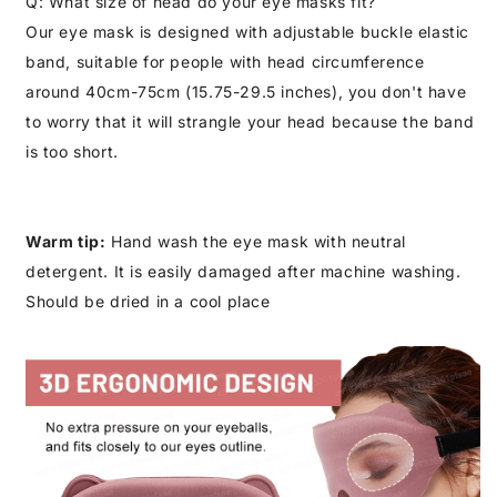
Q: What size of head do your eye masks fit?
Our eye mask is designed with adjustable buckle elastic
band, suitable for people with head circumference
around 40cm-75cm (15.75-29.5 inches), you don't have
to worry that it will strangle your head because the band
is too short.
Warm tip:
Hand wash the eye mask with neutral
detergent. It is easily damaged after machine washing.
Should be dried in a cool place