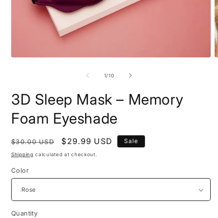
Open
O
media
m
1
2
of
1
/
10
in
i
modal
m
3D Sleep Mask – Memory
Foam Eyeshade
Regular
Sale
$29.99 USD
Sale
$30.00 USD
price
price
Shipping
calculated at checkout.
Color
Quantity
Quantity