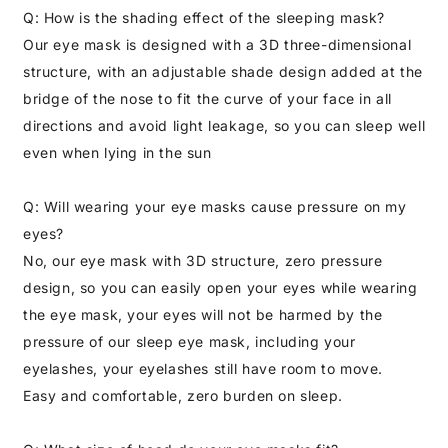
Q: How is the shading effect of the sleeping mask?
Our eye mask is designed with a 3D three-dimensional
structure, with an adjustable shade design added at the
bridge of the nose to fit the curve of your face in all
directions and avoid light leakage, so you can sleep well
even when lying in the sun
Q: Will wearing your eye masks cause pressure on my
eyes?
No, our eye mask with 3D structure, zero pressure
design, so you can easily open your eyes while wearing
the eye mask, your eyes will not be harmed by the
pressure of our sleep eye mask, including your
eyelashes, your eyelashes still have room to move.
Easy and comfortable, zero burden on sleep.