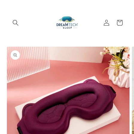
Skip to
content
Log
Cart
in
Skip to
product
information