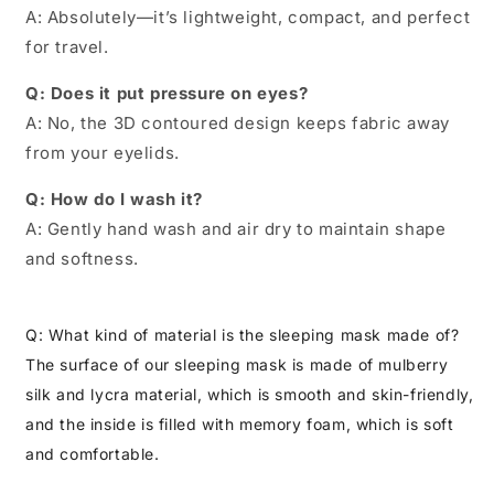
A: Absolutely—it’s lightweight, compact, and perfect
for travel.
Q: Does it put pressure on eyes?
A: No, the 3D contoured design keeps fabric away
from your eyelids.
Q: How do I wash it?
A: Gently hand wash and air dry to maintain shape
and softness.
Q: What kind of material is the sleeping mask made of?
The surface of our sleeping mask is made of mulberry
silk and lycra material, which is smooth and skin-friendly,
and the inside is filled with memory foam, which is soft
and comfortable.