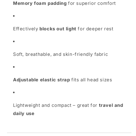
Memory foam padding
for superior comfort
Effectively
blocks out light
for deeper rest
Soft, breathable, and skin-friendly fabric
Adjustable elastic strap
fits all head sizes
Lightweight and compact – great for
travel and
daily use