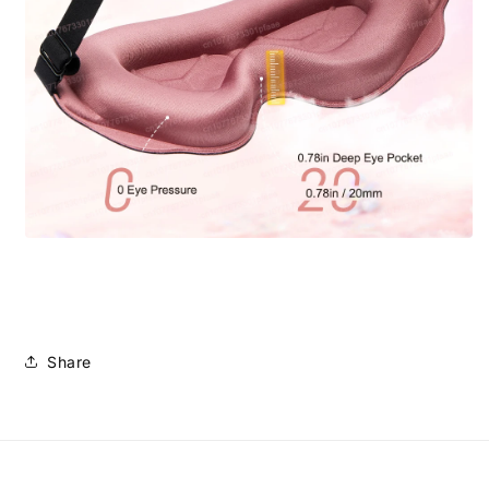
Share