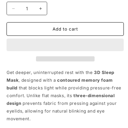
Decrease
Increase
quantity
quantity
for
for
3D
3D
Add to cart
Sleep
Sleep
Mask
Mask
–
–
Memory
Memory
Foam
Foam
Eyeshade
Eyeshade
Get deeper, uninterrupted rest with the
3D Sleep
Mask
, designed with a
contoured memory foam
build
that blocks light while providing pressure-free
comfort. Unlike flat masks, its
three-dimensional
design
prevents fabric from pressing against your
eyelids, allowing for natural blinking and eye
movement.