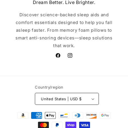
Dream Better. Live Brighter.
Discover science-backed sleep aids and
comfort essentials designed to help you fall
asleep faster. From memory foam pillows to
smart anti-snoring devices—sleep solutions
that work.
Facebook
Instagram
Country/region
United States | USD $
Payment
methods