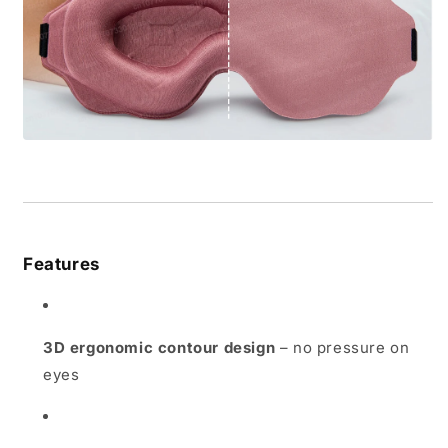
Features
3D ergonomic contour design
– no pressure on
eyes