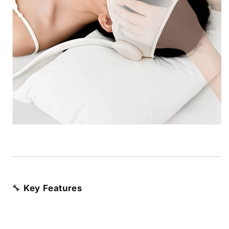
🔧
Key Features