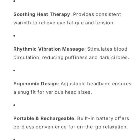
Soothing Heat Therapy
:
Provides consistent
warmth to relieve eye fatigue and tension.
Rhythmic Vibration Massage
:
Stimulates blood
circulation, reducing puffiness and dark circles.
Ergonomic Design
:
Adjustable headband ensures
a snug fit for various head sizes.
Portable & Rechargeable
:
Built-in battery offers
cordless convenience for on-the-go relaxation.