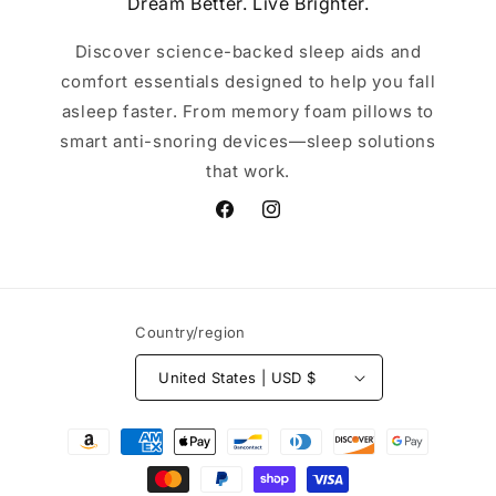
Dream Better. Live Brighter.
Discover science-backed sleep aids and
comfort essentials designed to help you fall
asleep faster. From memory foam pillows to
smart anti-snoring devices—sleep solutions
that work.
Facebook
Instagram
Country/region
United States | USD $
Payment
methods