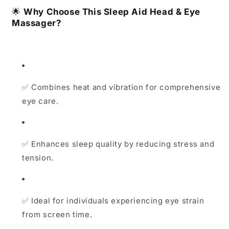
🌟
Why Choose This
Sleep Aid Head & Eye
Massager
?
✅
Combines heat and vibration for comprehensive
eye care.
✅
Enhances sleep quality by reducing stress and
tension.
✅
Ideal for individuals experiencing eye strain
from screen time.