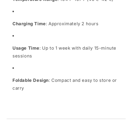
Charging Time
:
Approximately 2 hours
Usage Time
:
Up to 1 week with daily 15-minute
sessions
Foldable Design
:
Compact and easy to store or
carry