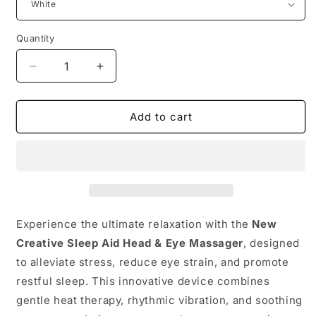
Quantity
Quantity
Decrease
Increase
quantity
quantity
for
for
Add to cart
🧘‍♀️
🧘‍♀️
New
New
Creative
Creative
Sleep
Sleep
Aid
Aid
Head
Head
&amp;
&amp;
Eye
Eye
Experience the ultimate relaxation with the
New
Massager
Massager
Creative Sleep Aid Head & Eye Massager
, designed
with
with
to alleviate stress, reduce eye strain, and promote
Heating
Heating
restful sleep.
&amp;
This innovative device combines
&amp;
Pain
Pain
gentle heat therapy, rhythmic vibration, and soothing
Relief
Relief