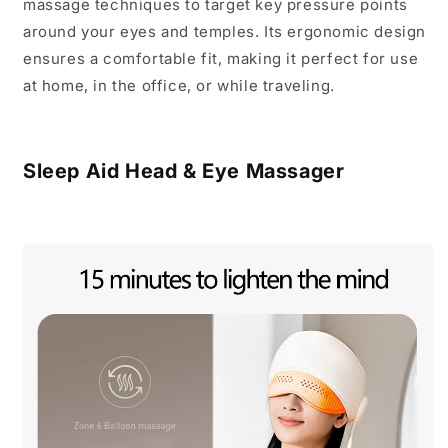
massage techniques to target key pressure points
around your eyes and temples.
Its ergonomic design
ensures a comfortable fit, making it perfect for use
at home, in the office, or while traveling.
Sleep Aid Head & Eye Massager