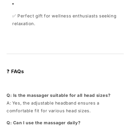
✅
Perfect gift for wellness enthusiasts seeking
relaxation.
❓
FAQs
Q: Is the massager suitable for all head sizes?
A: Yes, the adjustable headband ensures a
comfortable fit for various head sizes.
Q: Can I use the massager daily?