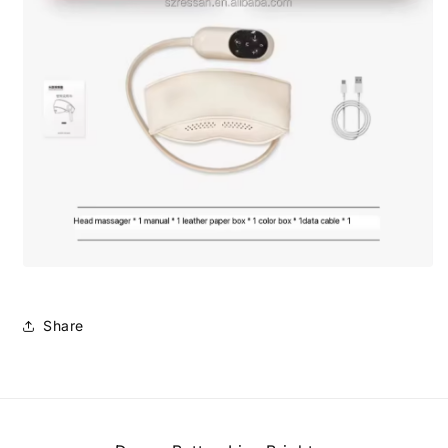
Share