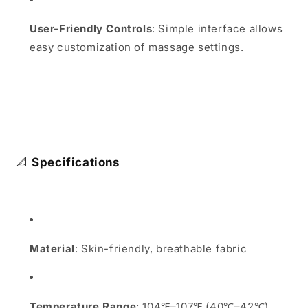
User-Friendly Controls
:
Simple interface allows
easy customization of massage settings.
📐
Specifications
Material
:
Skin-friendly, breathable fabric
Temperature Range
:
104℉–107℉ (40℃–42℃)