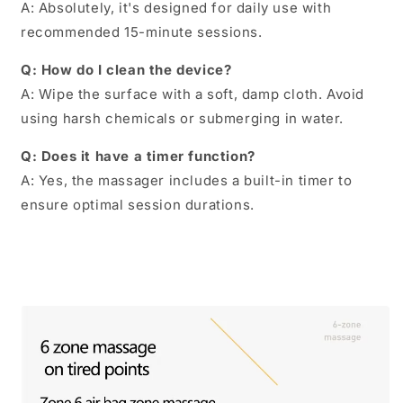
A: Absolutely, it's designed for daily use with
recommended 15-minute sessions.
Q: How do I clean the device?
A: Wipe the surface with a soft, damp cloth. Avoid
using harsh chemicals or submerging in water.
Q: Does it have a timer function?
A: Yes, the massager includes a built-in timer to
ensure optimal session durations.