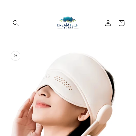
Skip to
content
Log
Cart
in
Skip to
product
information