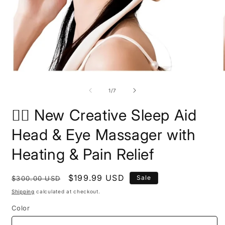
Open
O
media
m
1
2
of
1
/
7
in
i
modal
m
🧘‍♀️ New Creative Sleep Aid
Head & Eye Massager with
Heating & Pain Relief
Regular
Sale
$199.99 USD
Sale
$300.00 USD
price
price
Shipping
calculated at checkout.
Color